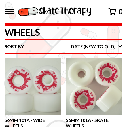
0
WHEELS
SORT BY
DATE (NEW TO OLD)
56MM 101A - WIDE
56MM 101A - SKATE
WHEELS
WHEELS