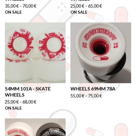
35,00
€
-
70,00
€
25,00
€
-
65,00
€
ON SALE
ON SALE
54MM 101A - SKATE
WHEELS 69MM 78A
WHEELS
55,00
€
-
75,00
€
25,00
€
-
68,00
€
ON SALE