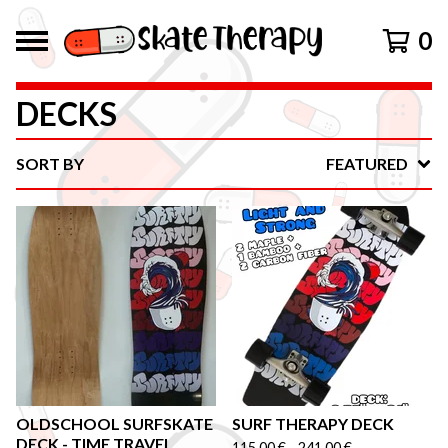
0
DECKS
SORT BY
FEATURED
OLDSCHOOL SURFSKATE
SURF THERAPY DECK
DECK - TIME TRAVEL
115,00
€
-
241,00
€