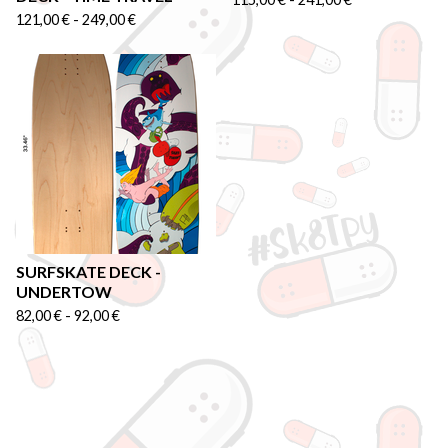
121,00
€
-
249,00
€
SURFSKATE DECK -
UNDERTOW
82,00
€
-
92,00
€