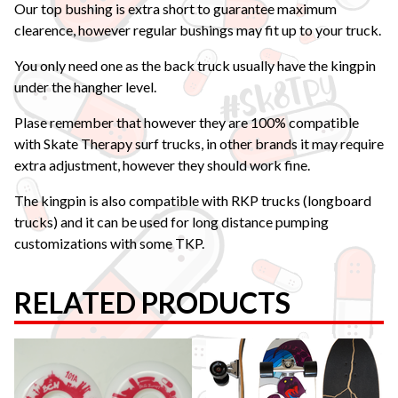
Our top bushing is extra short to guarantee maximum
clearence, however regular bushings may fit up to your truck.
You only need one as the back truck usually have the kingpin
under the hangher level.
Plase remember that however they are 100% compatible
with Skate Therapy surf trucks, in other brands it may require
extra adjustment, however they should work fine.
The kingpin is also compatible with RKP trucks (longboard
trucks) and it can be used for long distance pumping
customizations with some TKP.
RELATED PRODUCTS