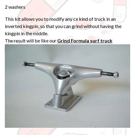
2 washers
This kit allows you to modify any cx kind of truck in an
inverted kingpin, so that you can grind without having the
kingpin in the middle.
The result will be like our
Grind Formula surf truck