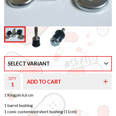
QTY
ADD TO CART
1 Kingpin 6,6 cm
1 barrel bushing
1 conic customized short bushing (11cm)