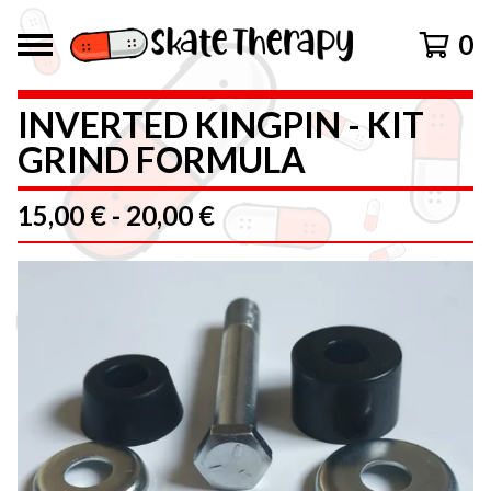
0
INVERTED KINGPIN - KIT
GRIND FORMULA
15,00
€
-
20,00
€