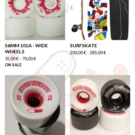
56MM 101A - WIDE
SURFSKATE
WHEELS
200,00
€
-
285,00
€
35,00
€
-
70,00
€
ON SALE